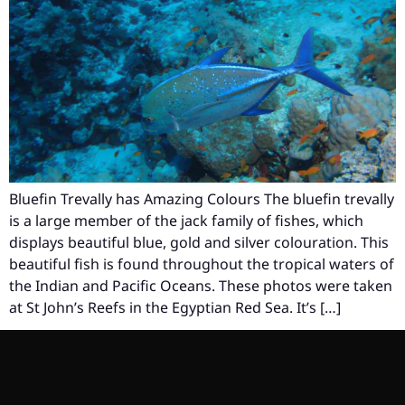
Bluefin Trevally has Amazing Colours The bluefin trevally
is a large member of the jack family of fishes, which
displays beautiful blue, gold and silver colouration. This
beautiful fish is found throughout the tropical waters of
the Indian and Pacific Oceans. These photos were taken
at St John’s Reefs in the Egyptian Red Sea. It’s […]