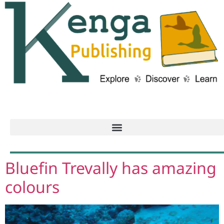
Bluefin Trevally has amazing
colours