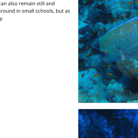
an also remain still and
ound in small schools, but as
y.