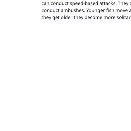
can conduct speed-based attacks. They c
conduct ambushes. Younger fish move ar
they get older they become more solitar