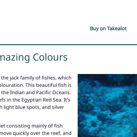
Buy on Takealot
Amazing Colours
 the jack family of fishes, which
louration. This beautiful fish is
 the Indian and Pacific Oceans.
s in the Egyptian Red Sea. It’s
 light blue spots, and silver
et consisting mainly of fish
ove quickly over the reef, and