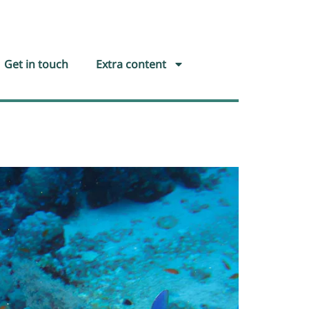
Get in touch
Extra content