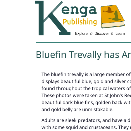
Bluefin Trevally has 
The bluefin trevally is a large member of
displays beautiful blue, gold and silver co
found throughout the tropical waters of
These photos were taken at St John’s Reef
beautiful dark blue fins, golden back with
and gold belly are unmistakable.
Adults are sleek predators, and have a di
with some squid and crustaceans. They m