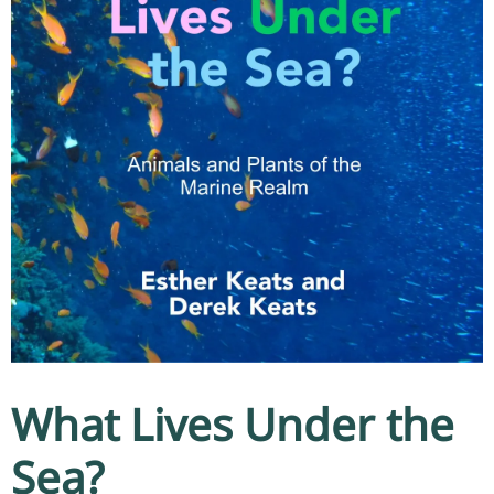
What Lives Under the
Sea?