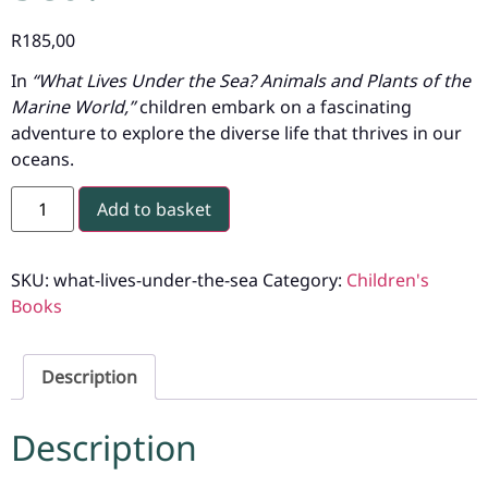
R
185,00
In
“What Lives Under the Sea? Animals and Plants of the
Marine World,”
children embark on a fascinating
adventure to explore the diverse life that thrives in our
oceans.
Add to basket
SKU:
what-lives-under-the-sea
Category:
Children's
Books
Description
Description