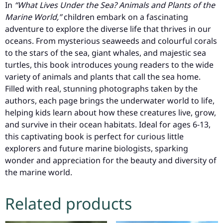
In
“What Lives Under the Sea? Animals and Plants of the
Marine World,”
children embark on a fascinating
adventure to explore the diverse life that thrives in our
oceans. From mysterious seaweeds and colourful corals
to the stars of the sea, giant whales, and majestic sea
turtles, this book introduces young readers to the wide
variety of animals and plants that call the sea home.
Filled with real, stunning photographs taken by the
authors, each page brings the underwater world to life,
helping kids learn about how these creatures live, grow,
and survive in their ocean habitats. Ideal for ages 6-13,
this captivating book is perfect for curious little
explorers and future marine biologists, sparking
wonder and appreciation for the beauty and diversity of
the marine world.
Related products