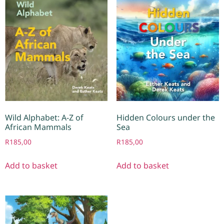
Wild Alphabet: A-Z of
Hidden Colours under the
African Mammals
Sea
R
185,00
R
185,00
Add to basket
Add to basket