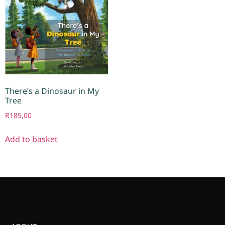
There’s a Dinosaur in My
Tree
R
185,00
Add to basket