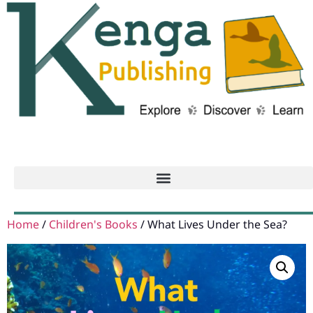
Home
/
Children's Books
/ What Lives Under the Sea?