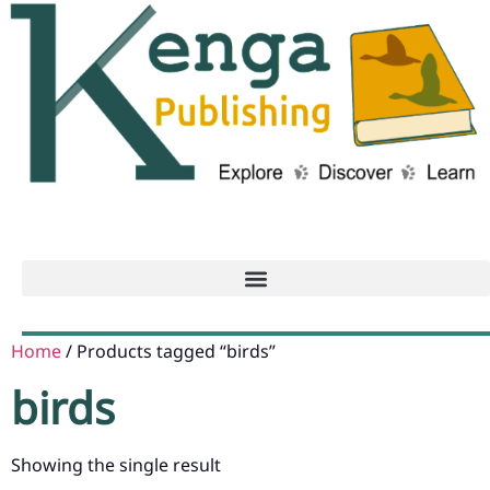
Home
/ Products tagged “birds”
birds
Showing the single result