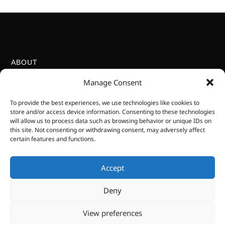
ABOUT
Kenga Publishing is proudly South African, Level 2 BEE certified,
Manage Consent
and committed to helping the next generation develop curiosity,
knowledge, and respect for the natural world.
To provide the best experiences, we use technologies like cookies to
LOCATION
store and/or access device information. Consenting to these technologies
will allow us to process data such as browsing behavior or unique IDs on
Hoedspruit, Limpopo, South Africa
this site. Not consenting or withdrawing consent, may adversely affect
+27 64 921 6625
certain features and functions.
esther@kengapub.com
VIRTUAL BUSINESS
We are a virtual business only. We do not have a
Accept
physical location for you to visit. Books are available
Deny
in local bookshops.
SOCIAL MEDIA
View preferences