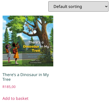
There’s a Dinosaur in My
Tree
R
185,00
Add to basket